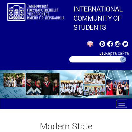
INTERNATIONAL
COMMUNITY OF
STUDENTS
Карта сайта
Toggl
navig
Modern State