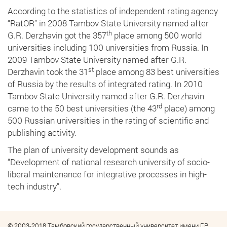
According to the statistics of independent rating agency
“RatOR” in 2008 Tambov State University named after
th
G.R. Derzhavin got the 357
place among 500 world
universities including 100 universities from Russia. In
2009 Tambov State University named after G.R.
st
Derzhavin took the 31
place among 83 best universities
of Russia by the results of integrated rating. In 2010
Tambov State University named after G.R. Derzhavin
rd
came to the 50 best universities (the 43
place) among
500 Russian universities in the rating of scientific and
publishing activity.
The plan of university development sounds as
“Development of national research university of socio-
liberal maintenance for integrative processes in high-
tech industry”.
© 2003-2018 Тамбовский государственный университет имени Г.Р.