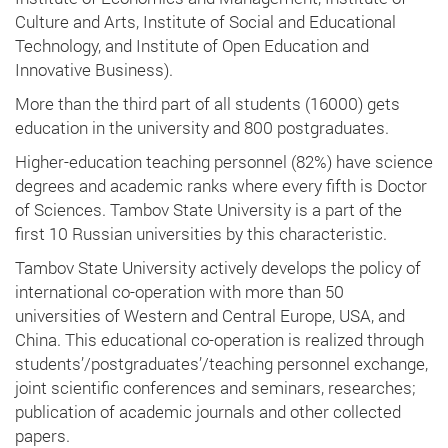
Culture and Arts, Institute of Social and Educational
Technology, and Institute of Open Education and
Innovative Business).
More than the third part of all students (16000) gets
education in the university and 800 postgraduates.
Higher-education teaching personnel (82%) have science
degrees and academic ranks where every fifth is Doctor
of Sciences. Tambov State University is a part of the
first 10 Russian universities by this characteristic.
Tambov State University actively develops the policy of
international co-operation with more than 50
universities of Western and Central Europe, USA, and
China. This educational co-operation is realized through
students’/postgraduates’/teaching personnel exchange,
joint scientific conferences and seminars, researches;
publication of academic journals and other collected
papers.