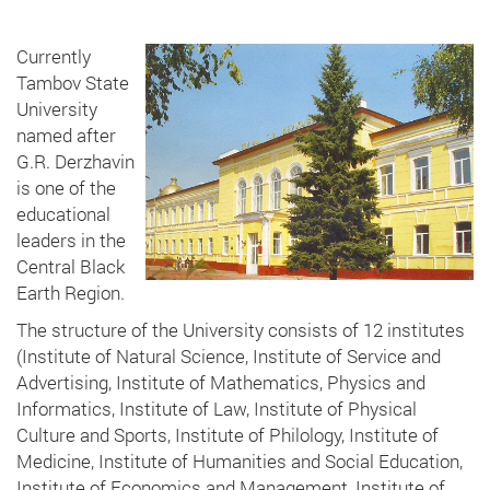
Currently
Tambov State
University
named after
G.R. Derzhavin
is one of the
educational
leaders in the
Central Black
Earth Region.
The structure of the University consists of 12 institutes
(Institute of Natural Science, Institute of Service and
Advertising, Institute of Mathematics, Physics and
Informatics, Institute of Law, Institute of Physical
Culture and Sports, Institute of Philology, Institute of
Medicine, Institute of Humanities and Social Education,
Institute of Economics and Management, Institute of