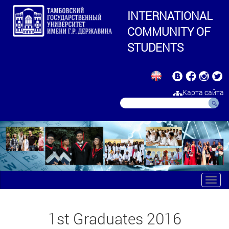
INTERNATIONAL
COMMUNITY OF
STUDENTS
Карта сайта
Toggl
navig
1st Graduates 2016